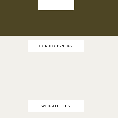
FOR DESIGNERS
WEBSITE TIPS