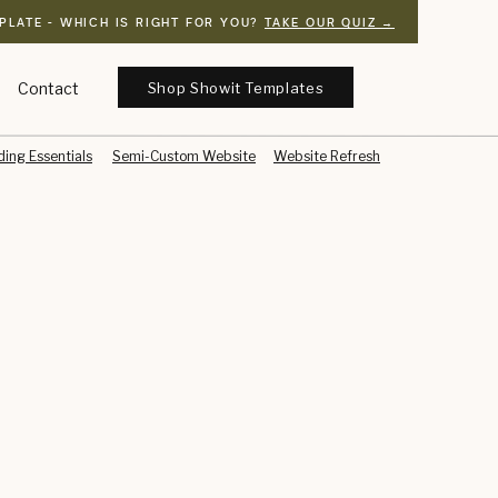
PLATE - WHICH IS RIGHT FOR YOU?
TAKE OUR QUIZ →
Shop Showit Templates
Contact
ing Essentials
Semi-Custom Website
Website Refresh