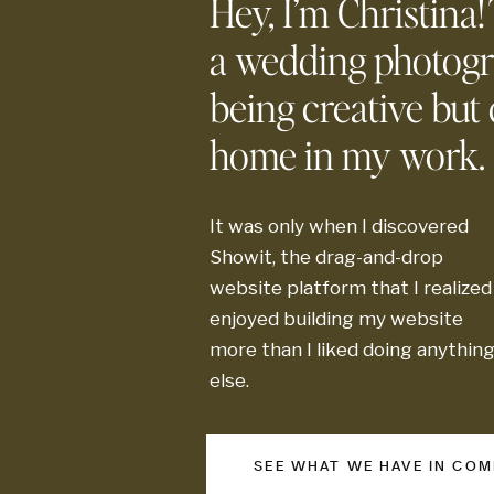
Hey, I’m Christina!
a wedding photog
being creative but d
home in my work.
It was only when I discovered
Showit, the drag-and-drop
website platform that I realized 
enjoyed building my website
more than I liked doing anythin
else.
SEE WHAT WE HAVE IN CO