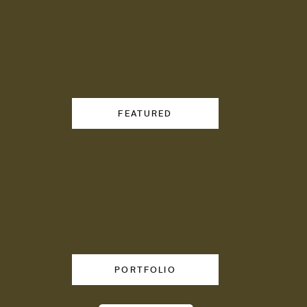
FEATURED
emplates sold to
tives.
PORTFOLIO