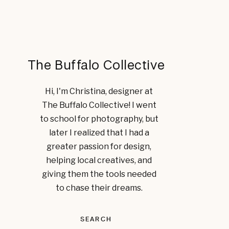
The Buffalo Collective
Hi, I'm Christina, designer at
The Buffalo Collective! I went
to school for photography, but
later I realized that I had a
greater passion for design,
helping local creatives, and
giving them the tools needed
to chase their dreams.
SEARCH