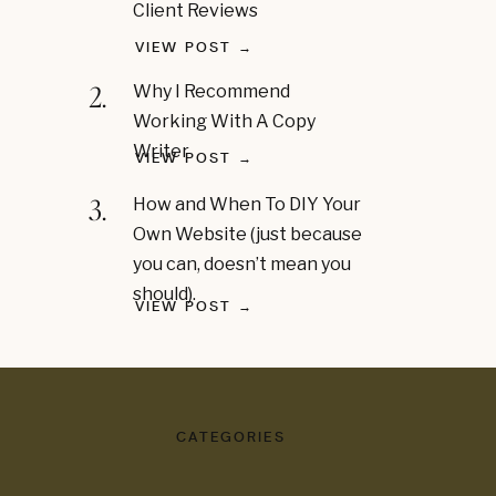
Client Reviews
VIEW POST →
2.
Why I Recommend
Working With A Copy
Writer
VIEW POST →
3.
How and When To DIY Your
Own Website (just because
you can, doesn’t mean you
should).
VIEW POST →
CATEGORIES