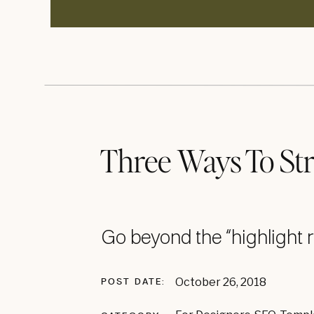
Three Ways To St
Game
Go beyond the “highlight r
Blog posts are a great way to show po
October 26, 2018
POST DATE:
might look like from beginning to end. I