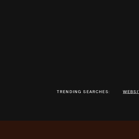
TRENDING SEARCHES:
WEBSI