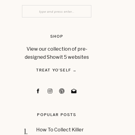
Search
for:
SHOP
View our collection of pre-
designed Showit 5 websites
TREAT YO'SELF →
POPULAR POSTS
1.
How To Collect Killer