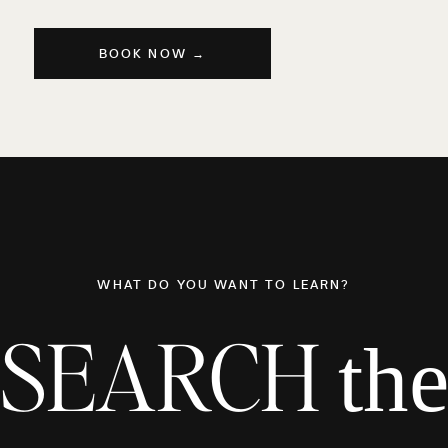
BOOK NOW →
WHAT DO YOU WANT TO LEARN?
SEARCH
th