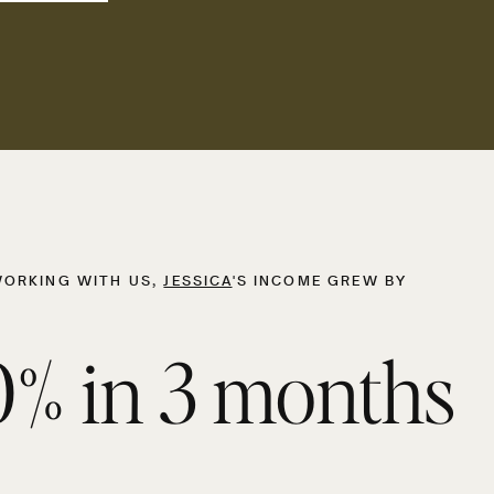
WORKING WITH US,
JESSICA
'S INCOME GREW BY
% in 3 months