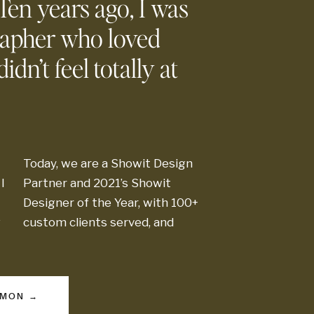
 Ten years ago, I was
rapher who loved
idn’t feel totally at
thousands
of t
Today, we are a Showit Design
passionate crea
I
Partner and 2021’s Showit
Designer of the Year, with 100+
g
custom clients served, and
MMON →