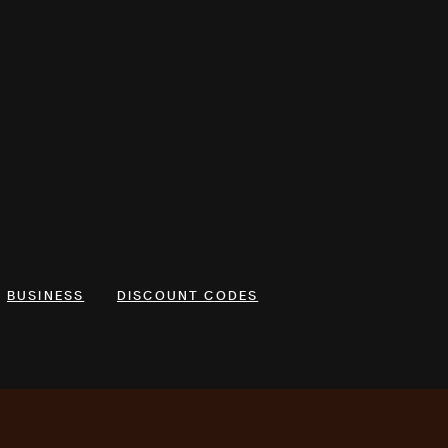
BUSINESS
DISCOUNT CODES