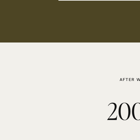
AFTER 
200