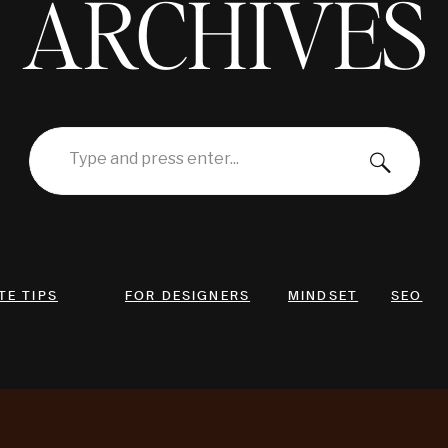
ARCHIVES
Search
for:
TE TIPS
FOR DESIGNERS
MINDSET
SEO