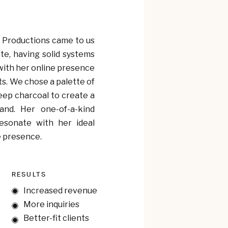
 Productions came to us
te, having solid systems
with her online presence
ts. We chose a palette of
deep charcoal to create a
and. Her one-of-a-kind
esonate with her ideal
e presence.
RESULTS
Increased revenue
More inquiries
Better-fit clients