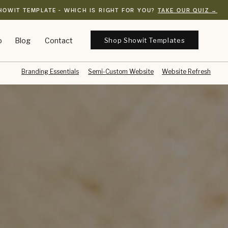
HOWIT TEMPLATE - WHICH IS RIGHT FOR YOU?
TAKE OUR QUIZ →
Shop Showit Templates
o
Blog
Contact
Branding Essentials
Semi-Custom Website
Website Refresh