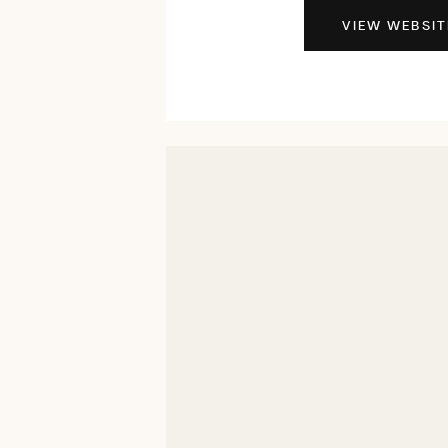
VIEW WEBSIT