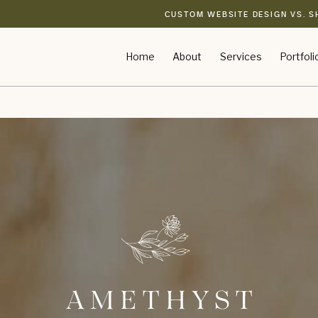
CUSTOM WEBSITE DESIGN VS. S
Home
About
Services
Portfoli