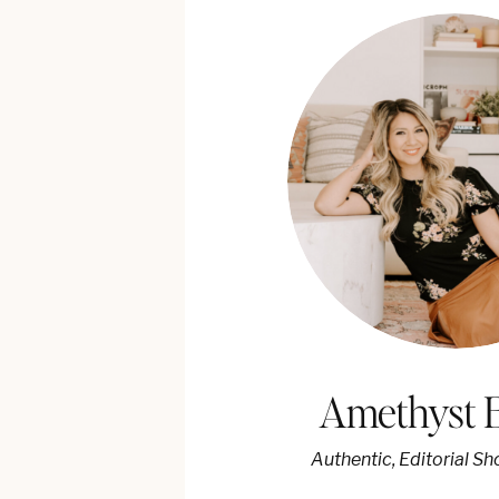
Amethyst 
Authentic, Editorial S