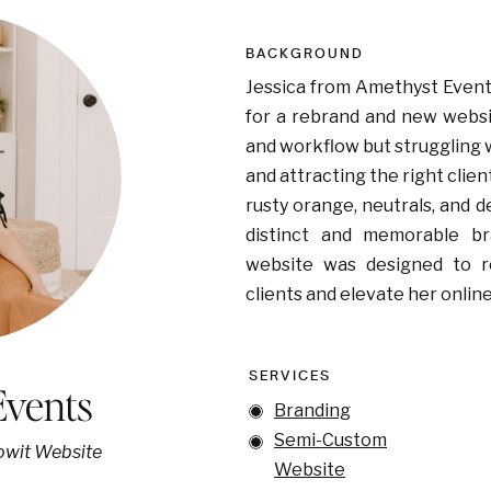
BACKGROUND
Jessica from Amethyst Event
for a rebrand and new websi
and workflow but struggling 
and attracting the right clien
rusty orange, neutrals, and 
distinct and memorable br
website was designed to r
clients and elevate her onlin
SERVICES
Events
Branding
Semi-Custom
howit Website
Website