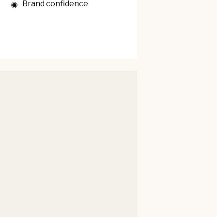
Brand confidence