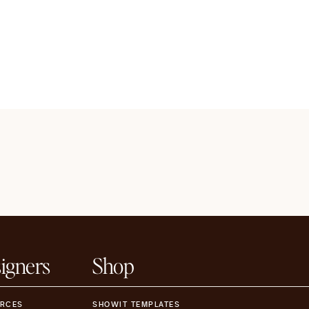
igners
Shop
RCES
SHOWIT TEMPLATES