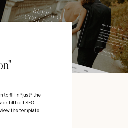
on"
o fill in *just* the
n still built SEO
review the template