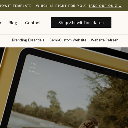
HOWIT TEMPLATE - WHICH IS RIGHT FOR YOU?
TAKE OUR QUIZ →
Shop Showit Templates
o
Blog
Contact
Branding Essentials
Semi-Custom Website
Website Refresh