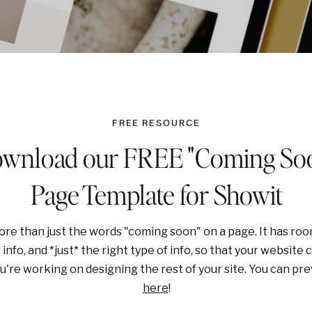
FREE RESOURCE
wnload our FREE "Coming So
Page Template for Showit
re than just the words "coming soon" on a page. It has room t
info, and *just* the right type of info, so that your website ca
ou're working on designing the rest of your site. You can p
here
!