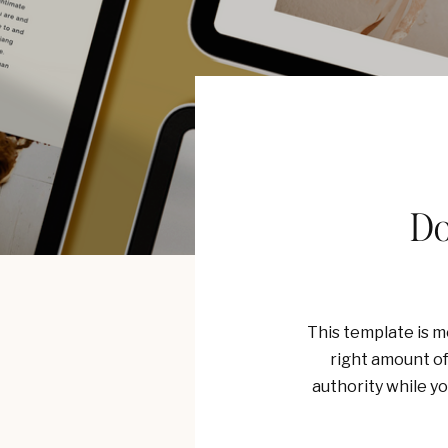
Do
This template is mo
right amount of 
authority while y