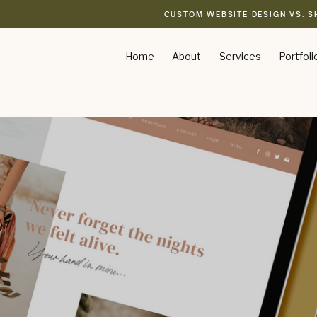
CUSTOM WEBSITE DESIGN VS. S
Home
About
Services
Portfoli