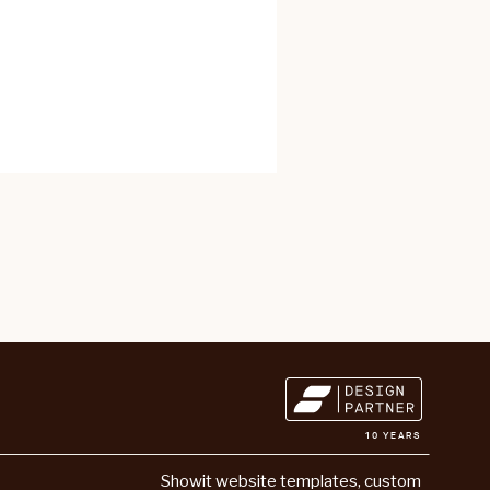
10 YEARS
Showit website templates
,
custom