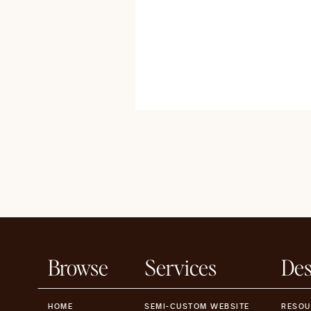
Browse
Services
Des
HOME
SEMI-CUSTOM WEBSITE
RESOU